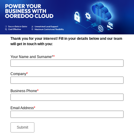
Thank you for your interest! Fill in your details below and our team
will get in touch with you:
Your Name and Surname*
*
Company
*
Business Phone
*
Email Address
*